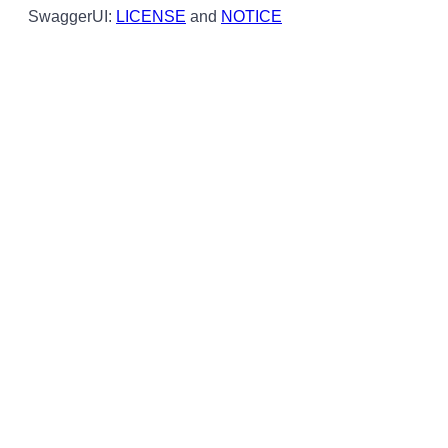
SwaggerUI:
LICENSE
and
NOTICE